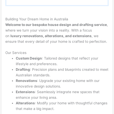
Building Your Dream Home in Australia
Welcome to our bespoke house design and drafting service
,
where we turn your vision into a reality. With a focus
on
luxury renovations, alterations, and extensions
, we
ensure that every detail of your home is crafted to perfection.
Our Services
Custom Design
: Tailored designs that reflect your
lifestyle and preferences.
Drafting
: Precision plans and blueprints created to meet
Australian standards.
Renovations
: Upgrade your existing home with our
innovative design solutions.
Extensions
: Seamlessly integrate new spaces that
enhance your living area.
Alterations
: Modify your home with thoughtful changes
that make a big impact.