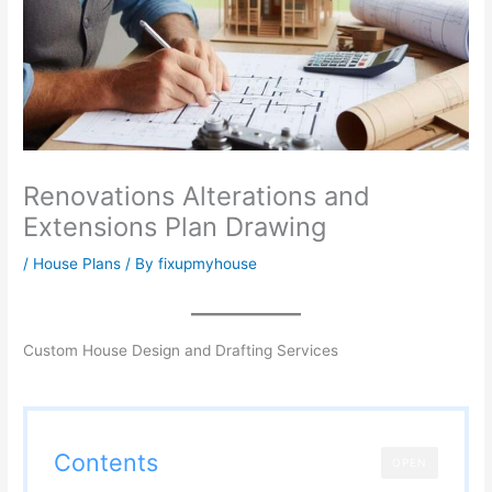
Renovations Alterations and
Extensions Plan Drawing
/
House Plans
/ By
fixupmyhouse
Custom House Design and Drafting Services
Contents
OPEN