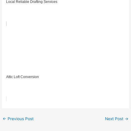
Local Reliable Drafting Services
Attic Loft Conversion
←
Previous Post
Next Post
→