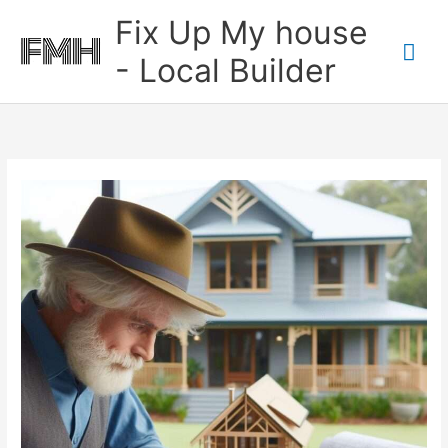
Skip
Mai
Fix Up My house
to
content
Me
- Local Builder