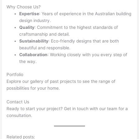
Why Choose Us?
Expertise
: Years of experience in the Australian building
design industry.
Quality
: Commitment to the highest standards of
craftsmanship and detail.
Sustainability
: Eco-friendly designs that are both
beautiful and responsible.
Collaboration
: Working closely with you every step of
the way.
Portfolio
Explore our gallery of past projects to see the range of
possibilities for your home.
Contact Us
Ready to start your project? Get in touch with our team for a
consultation.
Related posts: