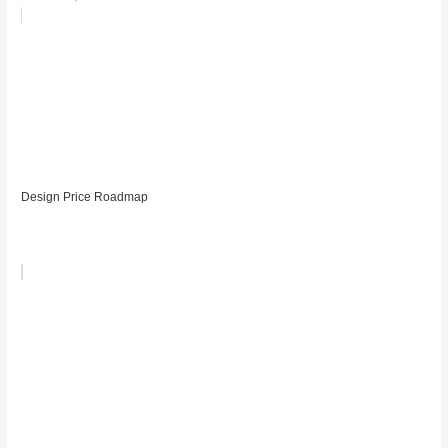
Design Price Roadmap