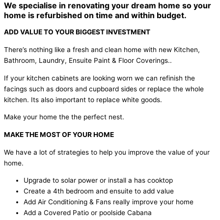
We specialise in renovating your dream home so your
home is refurbished on time and within budget.
ADD VALUE TO YOUR BIGGEST INVESTMENT
There’s nothing like a fresh and clean home with new Kitchen,
Bathroom, Laundry, Ensuite Paint & Floor Coverings..
If your kitchen cabinets are looking worn we can refinish the
facings such as doors and cupboard sides or replace the whole
kitchen. Its also important to replace white goods.
Make your home the the perfect nest.
MAKE THE MOST OF YOUR HOME
We have a lot of strategies to help you improve the value of your
home.
Upgrade to solar power or install a has cooktop
Create a 4th bedroom and ensuite to add value
Add Air Conditioning & Fans really improve your home
Add a Covered Patio or poolside Cabana