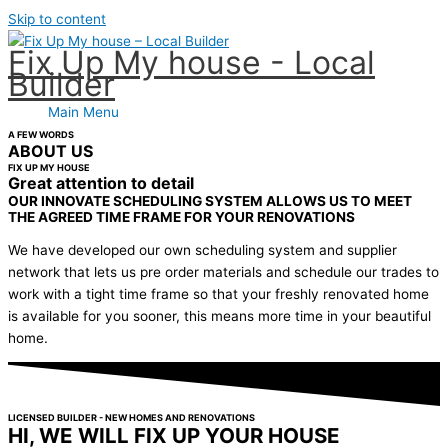
Skip to content
Fix Up My house - Local
Builder
Main Menu
A FEW WORDS
ABOUT US
FIX UP MY HOUSE
Great attention to detail
OUR INNOVATE SCHEDULING SYSTEM ALLOWS US TO MEET
THE AGREED TIME FRAME FOR YOUR RENOVATIONS
We have developed our own scheduling system and supplier
network that lets us pre order materials and schedule our trades to
work with a tight time frame so that your freshly renovated home
is available for you sooner, this means more time in your beautiful
home.
LICENSED BUILDER - NEW HOMES AND RENOVATIONS
HI, WE WILL FIX UP YOUR HOUSE