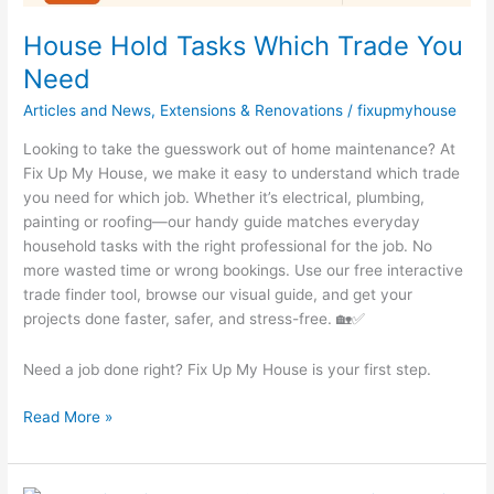
House Hold Tasks Which Trade You
Need
Articles and News
,
Extensions & Renovations
/
fixupmyhouse
Looking to take the guesswork out of home maintenance? At
Fix Up My House, we make it easy to understand which trade
you need for which job. Whether it’s electrical, plumbing,
painting or roofing—our handy guide matches everyday
household tasks with the right professional for the job. No
more wasted time or wrong bookings. Use our free interactive
trade finder tool, browse our visual guide, and get your
projects done faster, safer, and stress-free. 🏡✅
Need a job done right? Fix Up My House is your first step.
Read More »