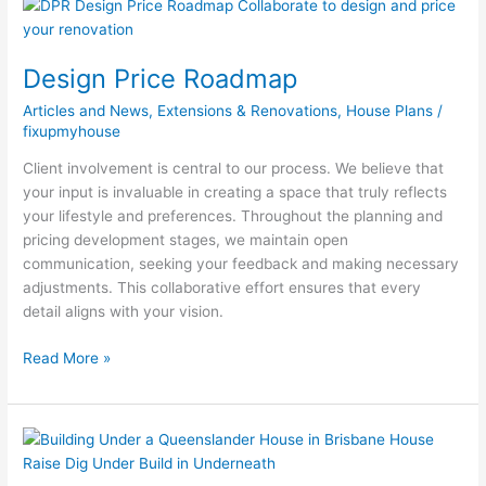
Design
Price
Roadmap
Design Price Roadmap
Articles and News
,
Extensions & Renovations
,
House Plans
/
fixupmyhouse
Client involvement is central to our process. We believe that
your input is invaluable in creating a space that truly reflects
your lifestyle and preferences. Throughout the planning and
pricing development stages, we maintain open
communication, seeking your feedback and making necessary
adjustments. This collaborative effort ensures that every
detail aligns with your vision.
Read More »
Building
Under
a