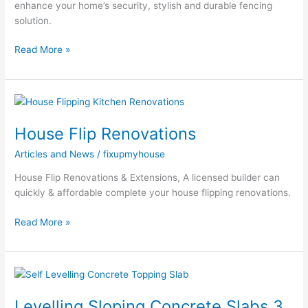
enhance your home’s security, stylish and durable fencing
solution.
Read More »
House
Flip
House Flip Renovations
Renovations
Articles and News
/
fixupmyhouse
House Flip Renovations & Extensions, A licensed builder can
quickly & affordable complete your house flipping renovations.
Read More »
Levelling
Sloping
Levelling Sloping Concrete Slabs 3
Concrete