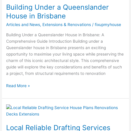
Building Under a Queenslander
Queenslander
House
House in Brisbane
in
Articles and News
,
Extensions & Renovations
/
fixupmyhouse
Brisbane
Building Under a Queenslander House in Brisbane: A
Comprehensive Guide Introduction Building under a
Queenslander house in Brisbane presents an exciting
opportunity to maximise your living space while preserving the
charm of this iconic architectural style. This comprehensive
guide will explore the key considerations and benefits of such
a project, from structural requirements to renovation
Read More »
Local
Reliable
Drafting
Local Reliable Drafting Services
Services