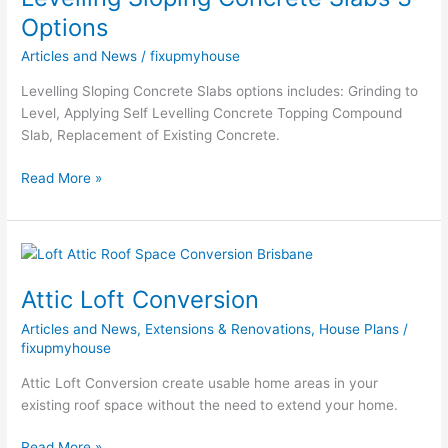
Slabs
Options
3
Articles and News
/
fixupmyhouse
Options
Levelling Sloping Concrete Slabs options includes: Grinding to
Level, Applying Self Levelling Concrete Topping Compound
Slab, Replacement of Existing Concrete.
Read More »
Attic
Loft
Attic Loft Conversion
Conversion
Articles and News
,
Extensions & Renovations
,
House Plans
/
fixupmyhouse
Attic Loft Conversion create usable home areas in your
existing roof space without the need to extend your home.
Read More »