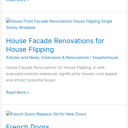
House
Facade
Renovations
House Facade Renovations for
for
House
House Flipping
Flipping
Articles and News
,
Extensions & Renovations
/
fixupmyhouse
House Facade Renovations for House Flipping, A well-
executed exterior makeover significantly boosts curb appeal
and attract potential buyer.
Read More »
French
Doors
French Doors