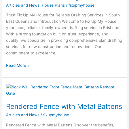
Articles and News
,
House Plans
/
fixupmyhouse
Trust Fix Up My House for Reliable Drafting Services in South
East Queensland Introduction Welcome to Fix Up My House,
your local, reliable, family-owned drafting service in Brisbane.
With a strong foundation built on trust, experience, and
quality, we specialize in providing comprehensive plan drafting
services for new construction and renovations. Our
commitment to excellence,
Read More »
Rendered
Fence
with
Rendered Fence with Metal Battens
Metal
Battens
Articles and News
/
fixupmyhouse
Rendered Fence with Metal Battens Discover the benefits,