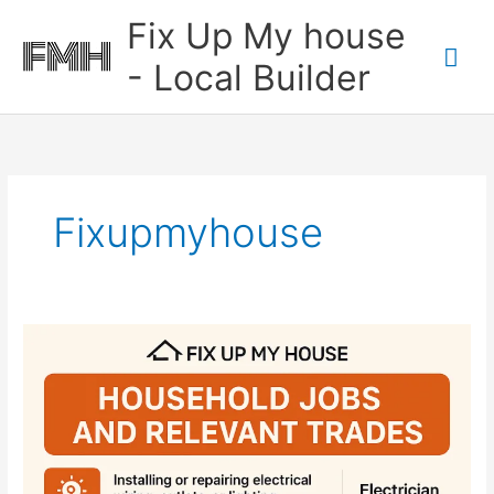
Skip
Mai
Fix Up My house
to
content
Me
- Local Builder
Fixupmyhouse
House
Hold
Tasks
Which
Trade
You
Need