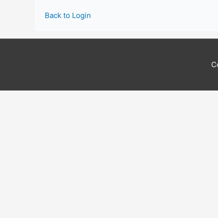
Back to Login
C