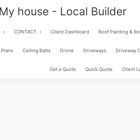
My house - Local Builder
CONTACT
Client Dashboard
Roof Painting & Re
 Plans
Ceiling Batts
Drone
Driveways
Driveway 
Get a Quote
Quick Quote
Client L