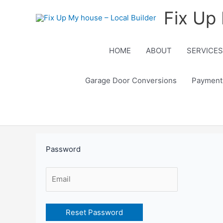
Skip
Fix Up 
to
content
HOME
ABOUT
SERVICES
Garage Door Conversions
Payment
Password