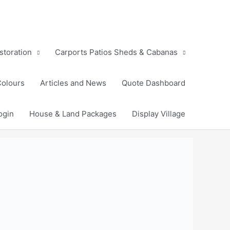
storation
Carports Patios Sheds & Cabanas
Colours
Articles and News
Quote Dashboard
ogin
House & Land Packages
Display Village