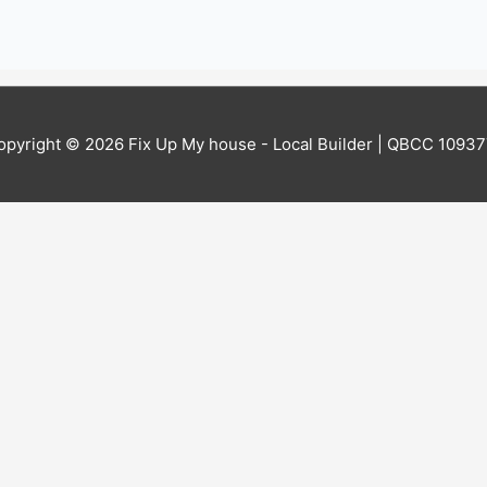
opyright © 2026
Fix Up My house - Local Builder
| QBCC 10937